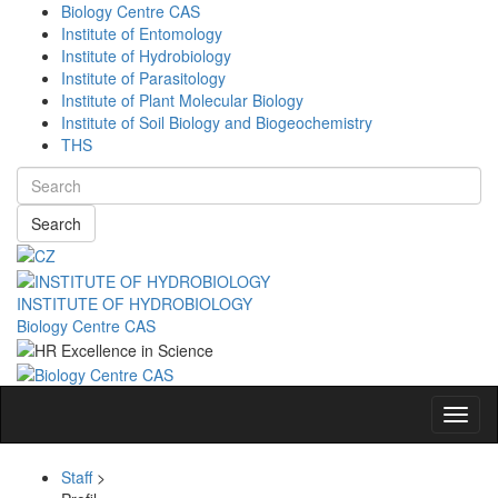
Biology Centre CAS
Institute of Entomology
Institute of Hydrobiology
Institute of Parasitology
Institute of Plant Molecular Biology
Institute of Soil Biology and Biogeochemistry
THS
Search
INSTITUTE OF HYDROBIOLOGY
Biology Centre CAS
Navig
Staff
>