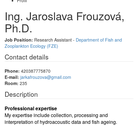
Profil
Ing. Jaroslava Frouzová,
Ph.D.
Job Position:
Research Assistant -
Department of Fish and
Zooplankton Ecology (FZE)
Contact details
Phone:
420387775870
E-mail:
jarkafrouzova@gmail.com
Room:
235
Description
Professional expertise
My expertise include collection, processing and
interpretation of hydroacoustic data and fish ageing.