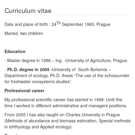
Curriculum vitae
Th
Date and place of birth : 24
September 1965, Prague
Maried, two children
Education
- Master degree in 1988 – Ing. -University of Agriculture, Prague.
-
Ph.D. degree in 2005 -
University of South Bohemia –
Department of ecology, Ph.D. thesis “The use of the echosounder
for freshwater ecosystems studies”.
Professional career
My professional scientific career has started in 1998. Until this
time I worked in different administrative and managers positions.
From 2005 I has also taught on Charles University in Prague
(Methods of abundance and biomass estimation, Special methods
in ichthyology and Applied ecology).