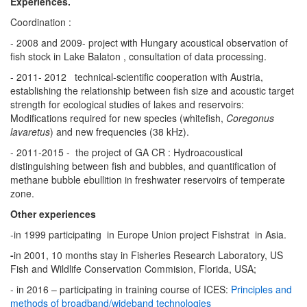
Experiences.
Coordination :
- 2008 and 2009- project with Hungary acoustical observation of
fish stock in Lake Balaton , consultation of data processing.
- 2011- 2012 technical-scientific cooperation with Austria,
establishing the relationship between fish size and acoustic target
strength for ecological studies of lakes and reservoirs:
Modifications required for new species (whitefish,
Coregonus
lavaretus
) and new frequencies (38 kHz).
- 2011-2015 - the project of GA CR : Hydroacoustical
distinguishing between fish and bubbles, and quantification of
methane bubble ebullition in freshwater reservoirs of temperate
zone.
Other experiences
-in 1999 participating in Europe Union project Fishstrat in Asia.
-
in 2001, 10 months stay in Fisheries Research Laboratory, US
Fish and Wildlife Conservation Commision, Florida, USA;
- in 2016 – participating in training course of ICES:
Principles and
methods of broadband/wideband technologies​