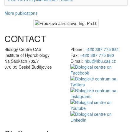
More publications
CONTACT
Biology Centre CAS
Phone:
+420 387 775 881
Institute of Hydrobiology
Fax:
+420 387 775 980
Na Sádkách 702/7
E-mail:
hbu@hbu.cas.cz
370 05 České Budějovice