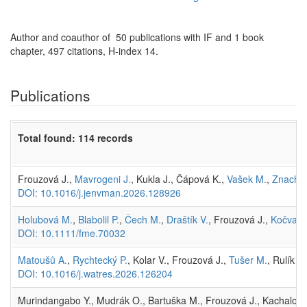
Author and coauthor of 50 publications with IF and 1 book
chapter, 497 citations, H-index 14.
Publications
Total found: 114 records
Frouzová J.,
Mavrogeni J.
, Kukla J., Čápová K.,
Vašek M.
,
Znachor
DOI: 10.1016/j.jenvman.2026.128926
Holubová M.
,
Blabolil P.
,
Čech M.
,
Draštík V.
, Frouzová J.,
Kočvara
DOI: 10.1111/fme.70032
Matoušů A.
,
Rychtecký P.
, Kolar V., Frouzová J.,
Tušer M.
, Rulík M
DOI: 10.1016/j.watres.2026.126204
Murindangabo Y., Mudrák O., Bartuška M., Frouzová J., Kachalová 