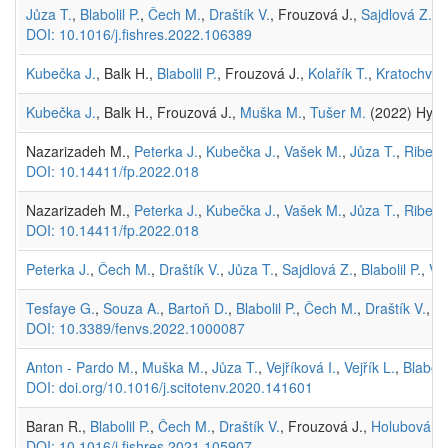
Jůza T.
,
Blabolil P.
,
Čech M.
,
Draštík V.
, Frouzová J.,
Sajdlová Z.
,
H
DOI: 10.1016/j.fishres.2022.106389
Kubečka J.
, Balk H.,
Blabolil P.
, Frouzová J.,
Kolařík T.
,
Kratochvíl 
Kubečka J.
, Balk H., Frouzová J.,
Muška M.
,
Tušer M.
(2022) Hydr
Nazarizadeh M.,
Peterka J.
,
Kubečka J.
,
Vašek M.
,
Jůza T.
,
Ribeir
DOI: 10.14411/fp.2022.018
Nazarizadeh M.,
Peterka J.
,
Kubečka J.
,
Vašek M.
,
Jůza T.
,
Ribeir
DOI: 10.14411/fp.2022.018
Peterka J.
,
Čech M.
,
Draštík V.
,
Jůza T.
,
Sajdlová Z.
,
Blabolil P.
,
Vej
Tesfaye G.
,
Souza A.
,
Bartoň D.
,
Blabolil P.
,
Čech M.
,
Draštík V.
, F
DOI: 10.3389/fenvs.2022.1000087
Anton - Pardo M.
,
Muška M.
,
Jůza T.
,
Vejříková I.
,
Vejřík L.
,
Blabolil
DOI: doi.org/10.1016/j.scitotenv.2020.141601
Baran R.,
Blabolil P.
,
Čech M.
,
Draštík V.
, Frouzová J.,
Holubová M
DOI: 10.1016/j.fishres.2021.105907