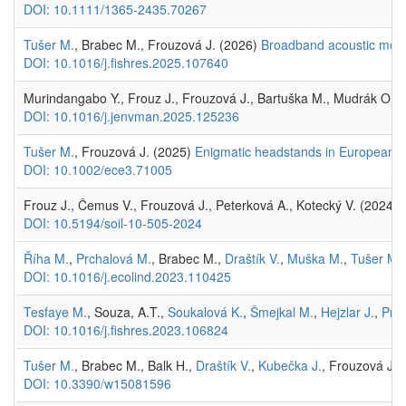
DOI: 10.1111/1365-2435.70267
Tušer M.
, Brabec M., Frouzová J. (2026)
Broadband acoustic mode
DOI: 10.1016/j.fishres.2025.107640
Murindangabo Y., Frouz J., Frouzová J., Bartuška M., Mudrák O. (20
DOI: 10.1016/j.jenvman.2025.125236
Tušer M.
, Frouzová J. (2025)
Enigmatic headstands in European fr
DOI: 10.1002/ece3.71005
Frouz J., Čemus V., Frouzová J., Peterková A., Kotecký V. (2024) C
DOI: 10.5194/soil-10-505-2024
Říha M.
,
Prchalová M.
, Brabec M.,
Draštík V.
,
Muška M.
,
Tušer M.
DOI: 10.1016/j.ecolind.2023.110425
Tesfaye M.
, Souza, A.T.,
Soukalová K.
,
Šmejkal M.
,
Hejzlar J.
,
Prc
DOI: 10.1016/j.fishres.2023.106824
Tušer M.
, Brabec M., Balk H.,
Draštík V.
,
Kubečka J.
, Frouzová J.
DOI: 10.3390/w15081596