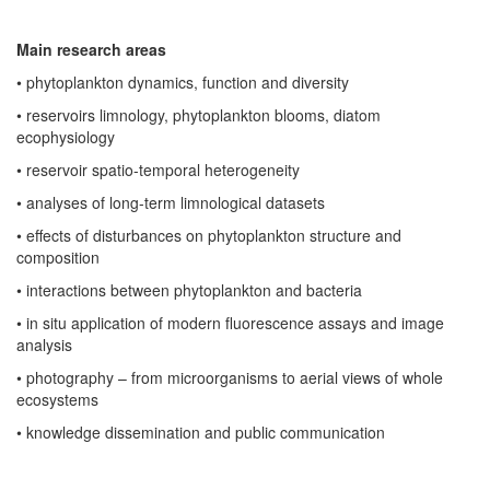
Main research areas
• phytoplankton dynamics, function and diversity
• reservoirs limnology, phytoplankton blooms, diatom
ecophysiology
• reservoir spatio-temporal heterogeneity
•
analyses of long-term limnological datasets
• effects of disturbances on phytoplankton structure and
composition
• interactions between phytoplankton and bacteria
• in situ application of modern fluorescence assays and image
analysis
• photography – from microorganisms to aerial views of whole
ecosystems
• knowledge dissemination and public communication