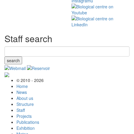
Staff search
search
© 2010 - 2026
Home
News
About us
Structure
Staff
Projects
Publications
Exhibition
Meteo