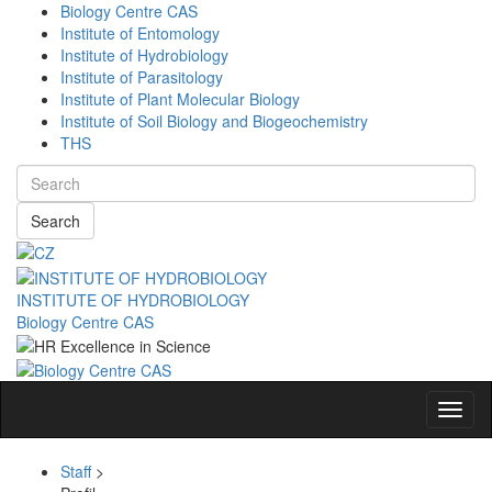
Biology Centre CAS
Institute of Entomology
Institute of Hydrobiology
Institute of Parasitology
Institute of Plant Molecular Biology
Institute of Soil Biology and Biogeochemistry
THS
Search
INSTITUTE OF HYDROBIOLOGY
Biology Centre CAS
Navig
Staff
>