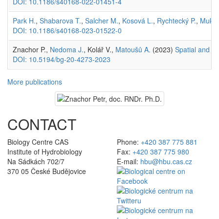
DOI: 10.1186/s40168-022-01451-4
Park H.
,
Shabarova T.
,
Salcher M.
,
Kosová L.
,
Rychtecký P.
,
Mukhe
DOI: 10.1186/s40168-023-01522-0
Znachor P.,
Nedoma J.
, Kolář V.,
Matoušů A.
(2023)
Spatial and te
DOI: 10.5194/bg-20-4273-2023
More publications
CONTACT
Biology Centre CAS
Phone:
+420 387 775 881
Institute of Hydrobiology
Fax:
+420 387 775 980
Na Sádkách 702/7
E-mail:
hbu@hbu.cas.cz
370 05 České Budějovice