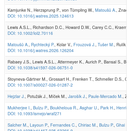
Kamjunke N., Herzsprung P., von Tümpling W.,
Matoušů A.
, Znacho
DOI: 10.1016/j.watres.2025.124613
Lewis A.S.L., Richardson D.C., Howard D.W., Carey C.C., Kraemer B
DOI: 10.1002/lol2.70116
Matoušů A.
,
Rychtecký P.
, Kolar V.,
Frouzová J.
,
Tušer M.
, Rulík M
DOI: 10.1016/j.watres.2026.126204
Rabaey J.S., Lewis A.S.L., Attermeyer K., Aurich P., Bansal S., Bart
DOI: 10.1038/s41597-026-06751-0
Stoyneva‑Gärtner M., Grossart H., Frenken T., Schmeller D.S., Gar
DOI: 10.1007/s00027-026-01287-2
Hejzlar J.
, Potužák J., Míček M.,
Jarošík J.
,
Paule-Mercado M.
, Zn
Mukherjee I.
,
Bulzu P.
,
Boukheloua R.
,
Asghar U.
,
Park H.
,
Henriqu
DOI: 10.1093/ismejo/wraf271
Salcher M.
,
Layoun P.
,
Fernandes C.
,
Chiriac M.
,
Bulzu P.
,
Ghai R.
DOI: 10.1038/s41467-025-63266-9