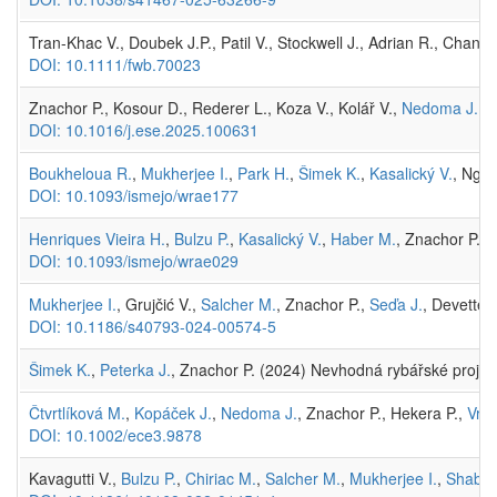
Tran-Khac V., Doubek J.P., Patil V., Stockwell J., Adrian R., Chan
DOI: 10.1111/fwb.70023
Znachor P., Kosour D., Rederer L., Koza V., Kolář V.,
Nedoma J.
(2
DOI: 10.1016/j.ese.2025.100631
Boukheloua R.
,
Mukherjee I.
,
Park H.
,
Šimek K.
,
Kasalický V.
, Ngoc
DOI: 10.1093/ismejo/wrae177
Henriques Vieira H.
,
Bulzu P.
,
Kasalický V.
,
Haber M.
, Znachor P., 
DOI: 10.1093/ismejo/wrae029
Mukherjee I.
, Grujčić V.,
Salcher M.
, Znachor P.,
Seďa J.
, Devetter
DOI: 10.1186/s40793-024-00574-5
Šimek K.
,
Peterka J.
, Znachor P. (2024) Nevhodná rybářské projekt
Čtvrtlíková M.
,
Kopáček J.
,
Nedoma J.
, Znachor P., Hekera P.,
Vrba
DOI: 10.1002/ece3.9878
Kavagutti V.,
Bulzu P.
,
Chiriac M.
,
Salcher M.
,
Mukherjee I.
,
Shabar