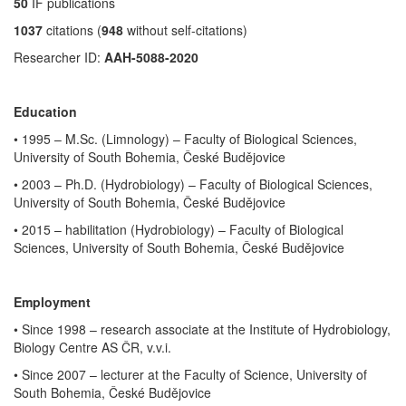
50
IF publications
1037
citations (
948
without self-citations)
Researcher ID:
AAH-5088-2020
Education
• 1995 – M.Sc. (Limnology) – Faculty of Biological Sciences,
University of South Bohemia, České Budějovice
• 2003 – Ph.D. (Hydrobiology) – Faculty of Biological Sciences,
University of South Bohemia, České Budějovice
•
2015 – habilitation (Hydrobiology) – Faculty of Biological
Sciences, University of South Bohemia, České Budějovice
Employment
• Since 1998 – research associate at the Institute of Hydrobiology,
Biology Centre AS ČR, v.v.i.
• Since 2007 – lecturer at the Faculty of Science, University of
South Bohemia, České Budějovice