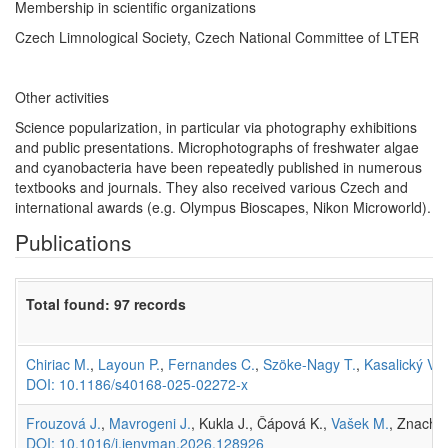
Membership in scientific organizations
Czech Limnological Society, Czech National Committee of LTER
Other activities
Science popularization, in particular via photography exhibitions
and public presentations. Microphotographs of freshwater algae
and cyanobacteria have been repeatedly published in numerous
textbooks and journals. They also received various Czech and
international awards (e.g. Olympus Bioscapes, Nikon Microworld).
Publications
Total found: 97 records
Chiriac M.
,
Layoun P.
,
Fernandes C.
,
Szöke-Nagy T.
,
Kasalický V.
,
DOI: 10.1186/s40168-025-02272-x
Frouzová J.
,
Mavrogeni J.
, Kukla J., Čápová K.,
Vašek M.
, Znachor
DOI: 10.1016/j.jenvman.2026.128926