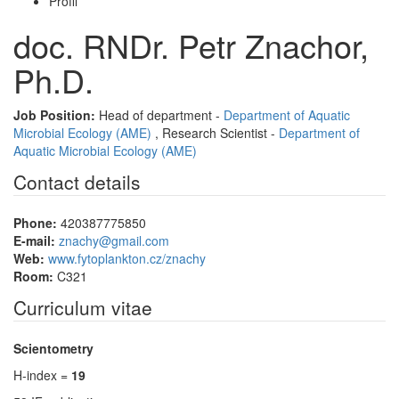
Profil
doc. RNDr. Petr Znachor,
Ph.D.
Job Position:
Head of department -
Department of Aquatic
Microbial Ecology (AME)
, Research Scientist -
Department of
Aquatic Microbial Ecology (AME)
Contact details
Phone:
420387775850
E-mail:
znachy@gmail.com
Web:
www.fytoplankton.cz/znachy
Room:
C321
Curriculum vitae
Scientometry
H-index =
19