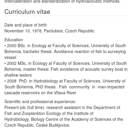
Intercalibration and standardization of hydroacoustic methods.
Curriculum vitae
Date and place of birth
November 10, 1978, Pardubice, Czech Republic
Education
• 2000 BSc. in Ecology at Faculty of Sciences, University of South
Bohemia, bachelor thesis: Avoidance reaction of fish to surveying
vessel
• 2002 MSc. in Ecology at Faculty of Sciences, University of South
Bohemia, master thesis: Fish avoidance of acoustic survey boat in
shallow waters
• 2008 PhD in Hydrobiology at Faculty of Sciences, University of
South Bohemia, PhD thesis: Fish community in man‐impacted
cascade reservoirs on the Vltava River
Scientific and professional experience:
Present job (full time): research assistant in the Department of
Fish and Zooplankton Ecology of the Institute of
Hydrobiology, Biology Centre of the Academy of Sciences of the
Czech Republic, České Budějovice.