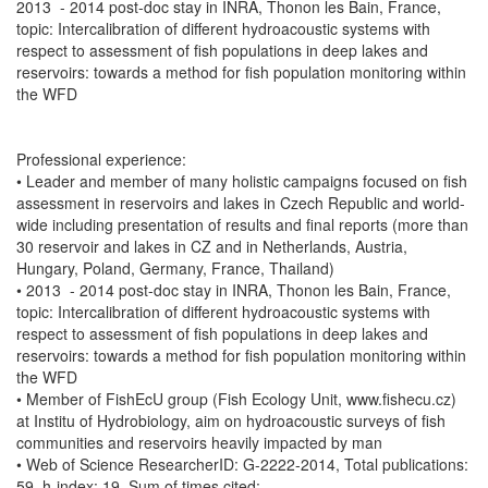
2013 - 2014 post-doc stay in INRA, Thonon les Bain, France,
topic: Intercalibration of different hydroacoustic systems with
respect to assessment of fish populations in deep lakes and
reservoirs: towards a method for fish population monitoring within
the WFD
Professional experience:
• Leader and member of many holistic campaigns focused on fish
assessment in reservoirs and lakes in Czech Republic and world-
wide including presentation of results and final reports (more than
30 reservoir and lakes in CZ and in Netherlands, Austria,
Hungary, Poland, Germany, France, Thailand)
• 2013 - 2014 post-doc stay in INRA, Thonon les Bain, France,
topic: Intercalibration of different hydroacoustic systems with
respect to assessment of fish populations in deep lakes and
reservoirs: towards a method for fish population monitoring within
the WFD
• Member of FishEcU group (Fish Ecology Unit, www.fishecu.cz)
at Institu of Hydrobiology, aim on hydroacoustic surveys of fish
communities and reservoirs heavily impacted by man
• Web of Science ResearcherID: G-2222-2014, Total publications:
59, h-index: 19, Sum of times cited: