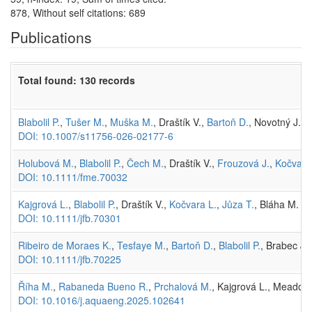
878, Without self citations: 689
Publications
Total found: 130 records
Blabolil P.
,
Tušer M.
,
Muška M.
, Draštík V.,
Bartoň D.
, Novotný J., 
DOI: 10.1007/s11756-026-02177-6
Holubová M.
,
Blabolil P.
,
Čech M.
, Draštík V.,
Frouzová J.
,
Kočvara
DOI: 10.1111/fme.70032
Kajgrová L.
,
Blabolil P.
, Draštík V.,
Kočvara L.
,
Jůza T.
, Bláha M. (
DOI: 10.1111/jfb.70301
Ribeiro de Moraes K.
,
Tesfaye M.
,
Bartoň D.
,
Blabolil P.
, Brabec J.
DOI: 10.1111/jfb.70225
Říha M.
,
Rabaneda Bueno R.
,
Prchalová M.
, Kajgrová L., Meador T
DOI: 10.1016/j.aquaeng.2025.102641