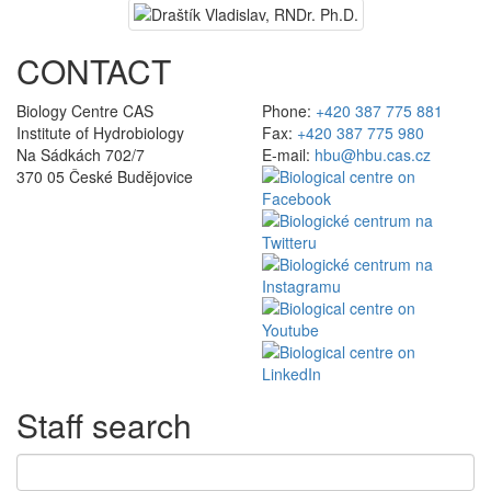
CONTACT
Biology Centre CAS
Phone:
+420 387 775 881
Institute of Hydrobiology
Fax:
+420 387 775 980
Na Sádkách 702/7
E-mail:
hbu@hbu.cas.cz
370 05 České Budějovice
Staff search