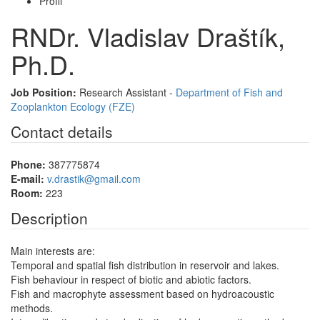
Profil
RNDr. Vladislav Draštík,
Ph.D.
Job Position:
Research Assistant -
Department of Fish and
Zooplankton Ecology (FZE)
Contact details
Phone:
387775874
E-mail:
v.drastik@gmail.com
Room:
223
Description
Main interests are:
Temporal and spatial fish distribution in reservoir and lakes.
Fish behaviour in respect of biotic and abiotic factors.
Fish and macrophyte assessment based on hydroacoustic
methods.