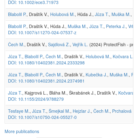
DOI: 10.1002/ece3.71973
Blabolil P.
, Draštík V.,
Holubová M.
, Hůda J.,
Jůza T.
,
Muška M.
,
Vr
Blabolil P.
, Draštík V., Hůda J.,
Muška M.
,
Jůza T.
,
Peterka J.
,
Vrba 
DOI: 10.1007/s11270-024-07537-z
Čech M.
, Draštík V.,
Sajdlová Z.
,
Vejřík L.
(2024) ProtectFish - proj
Jůza T.
,
Blabolil P.
,
Čech M.
, Draštík V.,
Holubová M.
,
Kočvara L.
,
DOI: 10.1080/10402381.2024.2333298
Jůza T.
,
Blabolil P.
,
Čech M.
, Draštík V.,
Kubečka J.
,
Muška M.
,
Prc
DOI: 10.1080/10402381.2024.2374981
Jůza T.
, Kajgrová L., Bláha M., Škrabánek J., Draštík V.,
Kočvara L
DOI: 10.1155/2024/9788279
Tesfaye M.
,
Jůza T.
,
Šmejkal M.
,
Hejzlar J.
,
Čech M.
,
Prchalová M.
DOI: 10.1007/s10750-024-05527-0
More publications