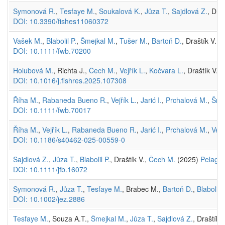
Symonová R.
,
Tesfaye M.
,
Soukalová K.
,
Jůza T.
,
Sajdlová Z.
, Dra
DOI: 10.3390/fishes11060372
Vašek M.
,
Blabolil P.
,
Šmejkal M.
,
Tušer M.
,
Bartoň D.
, Draštík V.,
K
DOI: 10.1111/fwb.70200
Holubová M.
, Richta J.,
Čech M.
,
Vejřík L.
,
Kočvara L.
, Draštík V.,
DOI: 10.1016/j.fishres.2025.107308
Říha M.
,
Rabaneda Bueno R.
,
Vejřík L.
,
Jarić I.
,
Prchalová M.
,
Šme
DOI: 10.1111/fwb.70017
Říha M.
,
Vejřík L.
,
Rabaneda Bueno R.
,
Jarić I.
,
Prchalová M.
,
Vejř
DOI: 10.1186/s40462-025-00559-0
Sajdlová Z.
,
Jůza T.
,
Blabolil P.
, Draštík V.,
Čech M.
(2025)
Pelagic 
DOI: 10.1111/jfb.16072
Symonová R.
,
Jůza T.
,
Tesfaye M.
, Brabec M.,
Bartoň D.
,
Blabolil P
DOI: 10.1002/jez.2886
Tesfaye M.
, Souza A.T.,
Šmejkal M.
,
Jůza T.
,
Sajdlová Z.
, Draštík 