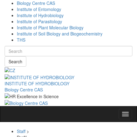
Biology Centre CAS
Institute of Entomology
Institute of Hydrobiology
Institute of Parasitology
Institute of Plant Molecular Biology
Institute of Soil Biology and Biogeochemistry
THS
Search
INSTITUTE OF HYDROBIOLOGY
Biology Centre CAS
Navig
Staff
>