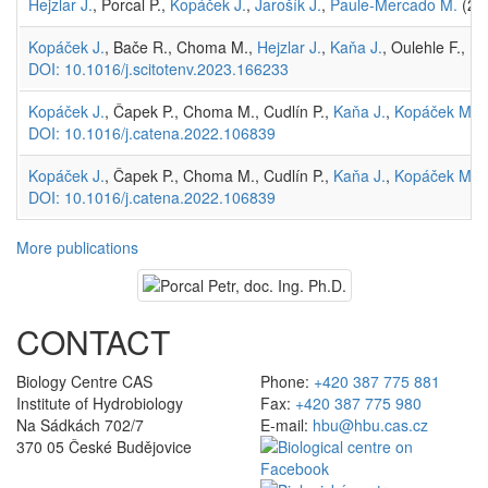
Hejzlar J.
, Porcal P.,
Kopáček J.
,
Jarošík J.
,
Paule-Mercado M.
(202
Kopáček J.
, Bače R., Choma M.,
Hejzlar J.
,
Kaňa J.
, Oulehle F., P
DOI: 10.1016/j.scitotenv.2023.166233
Kopáček J.
, Čapek P., Choma M., Cudlín P.,
Kaňa J.
,
Kopáček M.
,
DOI: 10.1016/j.catena.2022.106839
Kopáček J.
, Čapek P., Choma M., Cudlín P.,
Kaňa J.
,
Kopáček M.
,
DOI: 10.1016/j.catena.2022.106839
More publications
CONTACT
Biology Centre CAS
Phone:
+420 387 775 881
Institute of Hydrobiology
Fax:
+420 387 775 980
Na Sádkách 702/7
E-mail:
hbu@hbu.cas.cz
370 05 České Budějovice