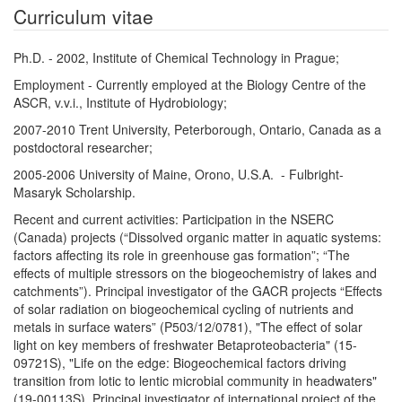
Curriculum vitae
Ph.D. - 2002, Institute of Chemical Technology in Prague;
Employment - Currently employed at the Biology Centre of the
ASCR, v.v.i., Institute of Hydrobiology;
2007-2010 Trent University, Peterborough, Ontario, Canada as a
postdoctoral researcher;
2005-2006 University of Maine, Orono, U.S.A. - Fulbright-
Masaryk Scholarship.
Recent and current activities: Participation in the NSERC
(Canada) projects (“Dissolved organic matter in aquatic systems:
factors affecting its role in greenhouse gas formation”; “The
effects of multiple stressors on the biogeochemistry of lakes and
catchments”). Principal investigator of the GACR projects “Effects
of solar radiation on biogeochemical cycling of nutrients and
metals in surface waters” (P503/12/0781), "The effect of solar
light on key members of freshwater Betaproteobacteria" (15-
09721S), "Life on the edge: Biogeochemical factors driving
transition from lotic to lentic microbial community in headwaters"
(19-00113S). Principal investigator of international project of the