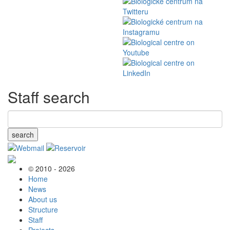
Staff search
search
© 2010 - 2026
Home
News
About us
Structure
Staff
Projects