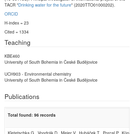
TACR "
Drinking water for the future
" (2020TTO01000202).
ORCID
H-index = 23
Cited = 1334
Teaching
KBE460
University of South Bohemia in České Budějovice
UCH903 - Environmental chemistry
University of South Bohemia in České Budějovice
Publications
Total found: 96 records
Kletetschka G., Vondrák D., Meier V., Hubáček T., Porcal P., Küppe