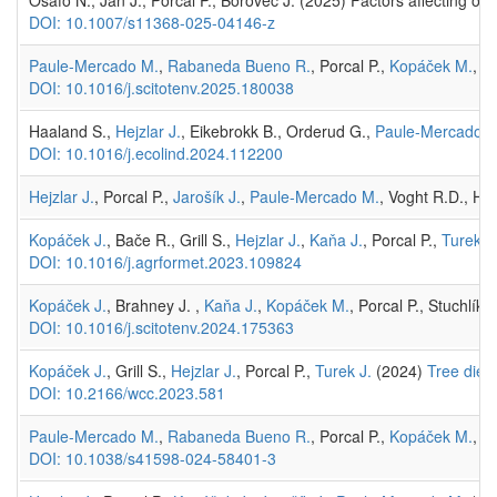
Osafo N., Jan J., Porcal P., Borovec J. (2025) Factors affecting or
DOI: 10.1007/s11368-025-04146-z
Paule-Mercado M.
,
Rabaneda Bueno R.
, Porcal P.,
Kopáček M.
, M
DOI: 10.1016/j.scitotenv.2025.180038
Haaland S.,
Hejzlar J.
, Eikebrokk B., Orderud G.,
Paule-Mercado M
DOI: 10.1016/j.ecolind.2024.112200
Hejzlar J.
, Porcal P.,
Jarošík J.
,
Paule-Mercado M.
, Voght R.D., Ha
Kopáček J.
, Bače R., Grill S.,
Hejzlar J.
,
Kaňa J.
, Porcal P.,
Turek J
DOI: 10.1016/j.agrformet.2023.109824
Kopáček J.
, Brahney J. ,
Kaňa J.
,
Kopáček M.
, Porcal P., Stuchlík
DOI: 10.1016/j.scitotenv.2024.175363
Kopáček J.
, Grill S.,
Hejzlar J.
, Porcal P.,
Turek J.
(2024)
Tree dieb
DOI: 10.2166/wcc.2023.581
Paule-Mercado M.
,
Rabaneda Bueno R.
, Porcal P.,
Kopáček M.
, H
DOI: 10.1038/s41598-024-58401-3