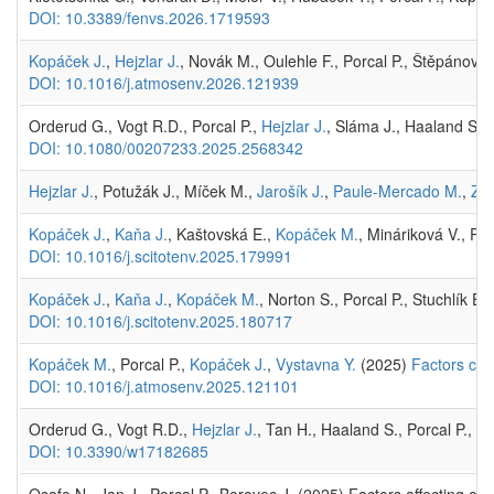
DOI: 10.3389/fenvs.2026.1719593
Kopáček J.
,
Hejzlar J.
, Novák M., Oulehle F., Porcal P., Štěpánová
DOI: 10.1016/j.atmosenv.2026.121939
Orderud G., Vogt R.D., Porcal P.,
Hejzlar J.
, Sláma J., Haaland S.,
DOI: 10.1080/00207233.2025.2568342
Hejzlar J.
, Potužák J., Míček M.,
Jarošík J.
,
Paule-Mercado M.
,
Zna
Kopáček J.
,
Kaňa J.
, Kaštovská E.,
Kopáček M.
, Mináriková V., Po
DOI: 10.1016/j.scitotenv.2025.179991
Kopáček J.
,
Kaňa J.
,
Kopáček M.
, Norton S., Porcal P., Stuchlík E.
DOI: 10.1016/j.scitotenv.2025.180717
Kopáček M.
, Porcal P.,
Kopáček J.
,
Vystavna Y.
(2025)
Factors con
DOI: 10.1016/j.atmosenv.2025.121101
Orderud G., Vogt R.D.,
Hejzlar J.
, Tan H., Haaland S., Porcal P., L
DOI: 10.3390/w17182685