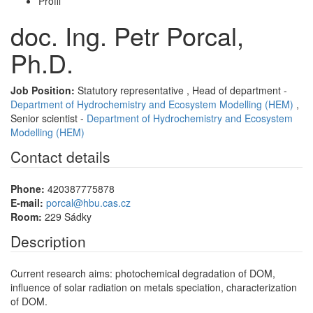
Profil
doc. Ing. Petr Porcal,
Ph.D.
Job Position:
Statutory representative , Head of department -
Department of Hydrochemistry and Ecosystem Modelling (HEM)
,
Senior scientist -
Department of Hydrochemistry and Ecosystem
Modelling (HEM)
Contact details
Phone:
420387775878
E-mail:
porcal@hbu.cas.cz
Room:
229 Sádky
Description
Current research aims: photochemical degradation of DOM,
influence of solar radiation on metals speciation, characterization
of DOM.