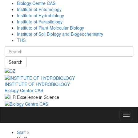
Biology Centre CAS
Institute of Entomology
Institute of Hydrobiology
Institute of Parasitology
Institute of Plant Molecular Biology
Institute of Soil Biology and Biogeochemistry
THS
Search
INSTITUTE OF HYDROBIOLOGY
Biology Centre CAS
Navig
Staff
>