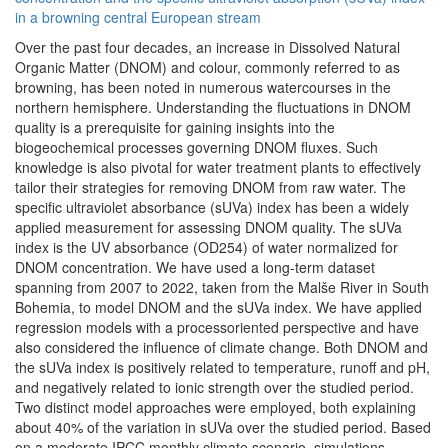
in a browning central European stream
Over the past four decades, an increase in Dissolved Natural
Organic Matter (DNOM) and colour, commonly referred to as
browning, has been noted in numerous watercourses in the
northern hemisphere. Understanding the fluctuations in DNOM
quality is a prerequisite for gaining insights into the
biogeochemical processes governing DNOM fluxes. Such
knowledge is also pivotal for water treatment plants to effectively
tailor their strategies for removing DNOM from raw water. The
specific ultraviolet absorbance (sUVa) index has been a widely
applied measurement for assessing DNOM quality. The sUVa
index is the UV absorbance (OD254) of water normalized for
DNOM concentration. We have used a long-term dataset
spanning from 2007 to 2022, taken from the Malše River in South
Bohemia, to model DNOM and the sUVa index. We have applied
regression models with a processoriented perspective and have
also considered the influence of climate change. Both DNOM and
the sUVa index is positively related to temperature, runoff and pH,
and negatively related to ionic strength over the studied period.
Two distinct model approaches were employed, both explaining
about 40% of the variation in sUVa over the studied period. Based
on a moderate IPCC monthly climate scenario, simulations