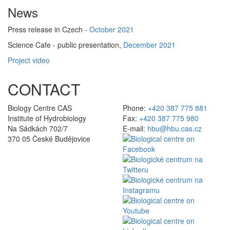
News
Press release in Czech -
October 2021
Science Cafe - public presentation,
December 2021
Project video
CONTACT
Biology Centre CAS
Phone:
+420 387 775 881
Institute of Hydrobiology
Fax:
+420 387 775 980
Na Sádkách 702/7
E-mail:
hbu@hbu.cas.cz
370 05 České Budějovice