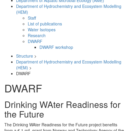
Department of Aquatic Microbial Ecology (AME)
Department of Hydrochemistry and Ecosystem Modelling
(HEM)
Staff
List of publications
Water Isotopes
Research
DWARF
DWARF workshop
Structure
>
Department of Hydrochemistry and Ecosystem Modelling
(HEM)
>
DWARF
DWARF
Drinking WAter Readiness for
the Future
The Drinking WAter Readiness for the Future project benefits
from a € 1 mil. grant from Norway and Technology Agency of the