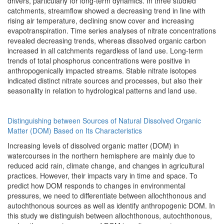
drivers, particularly for long-term dynamics. In three studied
catchments, streamflow showed a decreasing trend in line with
rising air temperature, declining snow cover and increasing
evapotranspiration. Time series analyses of nitrate concentrations
revealed decreasing trends, whereas dissolved organic carbon
increased in all catchments regardless of land use. Long-term
trends of total phosphorus concentrations were positive in
anthropogenically impacted streams. Stable nitrate isotopes
indicated distinct nitrate sources and processes, but also their
seasonality in relation to hydrological patterns and land use.
Distinguishing between Sources of Natural Dissolved Organic
Matter (DOM) Based on Its Characteristics
Increasing levels of dissolved organic matter (DOM) in
watercourses in the northern hemisphere are mainly due to
reduced acid rain, climate change, and changes in agricultural
practices. However, their impacts vary in time and space. To
predict how DOM responds to changes in environmental
pressures, we need to differentiate between allochthonous and
autochthonous sources as well as identify anthropogenic DOM. In
this study we distinguish between allochthonous, autochthonous,