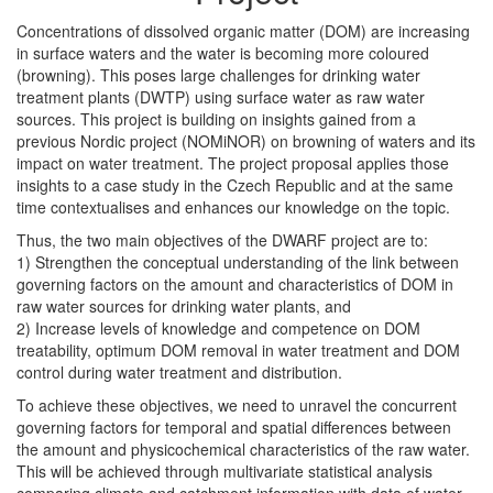
Concentrations of dissolved organic matter (DOM) are increasing
in surface waters and the water is becoming more coloured
(browning). This poses large challenges for drinking water
treatment plants (DWTP) using surface water as raw water
sources. This project is building on insights gained from a
previous Nordic project (NOMiNOR) on browning of waters and its
impact on water treatment. The project proposal applies those
insights to a case study in the Czech Republic and at the same
time contextualises and enhances our knowledge on the topic.
Thus, the two main objectives of the DWARF project are to:
1) Strengthen the conceptual understanding of the link between
governing factors on the amount and characteristics of DOM in
raw water sources for drinking water plants, and
2) Increase levels of knowledge and competence on DOM
treatability, optimum DOM removal in water treatment and DOM
control during water treatment and distribution.
To achieve these objectives, we need to unravel the concurrent
governing factors for temporal and spatial differences between
the amount and physicochemical characteristics of the raw water.
This will be achieved through multivariate statistical analysis