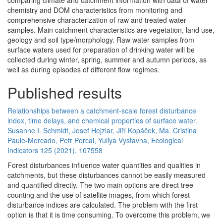
comparing climate and catchment information with data of water
chemistry and DOM characteristics from monitoring and
comprehensive characterization of raw and treated water
samples. Main catchment characteristics are vegetation, land use,
geology and soil type/morphology. Raw water samples from
surface waters used for preparation of drinking water will be
collected during winter, spring, summer and autumn periods, as
well as during episodes of different flow regimes.
Published results
Relationships between a catchment-scale forest disturbance
index, time delays, and chemical properties of surface water.
Susanne I. Schmidt, Josef Hejzlar, Jiří Kopáček, Ma. Cristina
Paule-Mercado, Petr Porcal, Yuliya Vystavna, Ecological
Indicators 125 (2021), 107558
Forest disturbances influence water quantities and qualities in
catchments, but these disturbances cannot be easily measured
and quantified directly. The two main options are direct tree
counting and the use of satellite images, from which forest
disturbance indices are calculated. The problem with the first
option is that it is time consuming. To overcome this problem, we