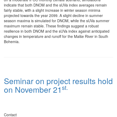
indicate that both DNOM and the sUVa index averages remain
fairly stable, with a slight increase in winter season minima
projected towards the year 2099. A slight decline in summer
season maxima is simulated for DNOM, while the sUVa summer
maximum remain stable. These findings suggest a robust
resilience in both DNOM and the sUVa index against anticipated
changes in temperature and runoff for the Malše River in South
Bohemia.
Seminar on project results hold
st.
on November 21
Contact