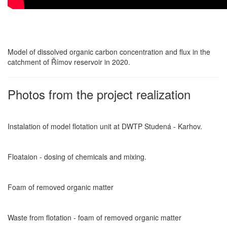
Model of dissolved organic carbon concentration and flux in the
catchment of Římov reservoir in 2020.
Photos from the project realization
Instalation of model flotation unit at DWTP Studená - Karhov.
Floataion - dosing of chemicals and mixing.
Foam of removed organic matter
Waste from flotation - foam of removed organic matter