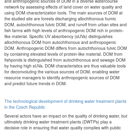
and anthropogenic sources of DOM in a diverse watercourse
network by assessing effects of land cover on water quality and
using DOM characterization tools. The main sources of DOM at
the studied site are forests discharging allochthonous humic
DOM, autochthonous fulvic DOM, and runoff from urban sites and
fish farms with high levels of anthropogenic DOM rich in protein-
like material. Specific UV absorbency (sUVa) distinguishes
allochthonous DOM from autochthonous and anthropogenic
DOM. Anthropogenic DOM differs from autochthonous fulvic DOM
by containing elevated levels of protein-like material. DOM from
fishponds is distinguished from autochthonous and sewage DOM
by having high sUVa. DOM characteristics are thus valuable tools
for deconvoluting the various sources of DOM, enabling water
resource managers to identify anthropogenic sources of DOM
and predict future trends in DOM.
The technological development of drinking water treatment plants
in the Czech Republic
Several actors have an impact on the quality of drinking water, but
ultimately drinking water treatment plants (DWTPs) play a
decisive role in ensuring that water quality complies with public