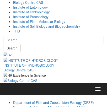
Biology Centre CAS
Institute of Entomology
Institute of Hydrobiology
Institute of Parasitology
Institute of Plant Molecular Biology
Institute of Soil Biology and Biogeochemistry
THS
Search
INSTITUTE OF HYDROBIOLOGY
Biology Centre CAS
Navig
Department of Fish and Zooplankton Ecology (DFZE)