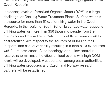
Czech Republic.
Increasing levels of Dissolved Organic Matter (DOM) is a large
challenge for Drinking Water Treatment Plants. Surface water is
the source for more than 50% of drinking water in the Czech
Republic. In the region of South Bohemia surface water supports
drinking water for more than 350 thousand people from the
reservoirs and Otava River. Catchments of these sources will be
characterized with respect to the sources of DOM and their
temporal and spatial variability resulting in a map of DOM sources
with future predictions. A methodology for outflow control in
reservoirs to minimize the effect of flood events with high DOM
levels will be developed. A cooperation among basin authorities,
drinking water producers and Czech and Norway research
partners will be established.