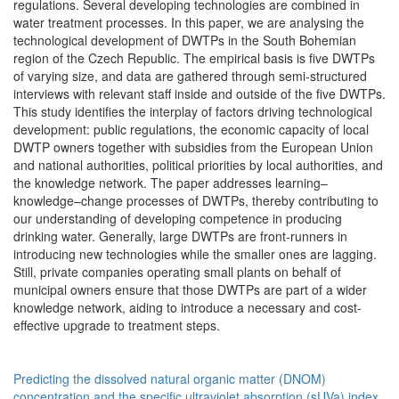
regulations. Several developing technologies are combined in
water treatment processes. In this paper, we are analysing the
technological development of DWTPs in the South Bohemian
region of the Czech Republic. The empirical basis is five DWTPs
of varying size, and data are gathered through semi-structured
interviews with relevant staff inside and outside of the five DWTPs.
This study identifies the interplay of factors driving technological
development: public regulations, the economic capacity of local
DWTP owners together with subsidies from the European Union
and national authorities, political priorities by local authorities, and
the knowledge network. The paper addresses learning–
knowledge–change processes of DWTPs, thereby contributing to
our understanding of developing competence in producing
drinking water. Generally, large DWTPs are front-runners in
introducing new technologies while the smaller ones are lagging.
Still, private companies operating small plants on behalf of
municipal owners ensure that those DWTPs are part of a wider
knowledge network, aiding to introduce a necessary and cost-
effective upgrade to treatment steps.
Predicting the dissolved natural organic matter (DNOM)
concentration and the specific ultraviolet absorption (sUVa) index