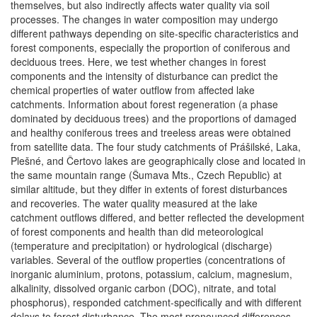
themselves, but also indirectly affects water quality via soil
processes. The changes in water composition may undergo
different pathways depending on site-specific characteristics and
forest components, especially the proportion of coniferous and
deciduous trees. Here, we test whether changes in forest
components and the intensity of disturbance can predict the
chemical properties of water outflow from affected lake
catchments. Information about forest regeneration (a phase
dominated by deciduous trees) and the proportions of damaged
and healthy coniferous trees and treeless areas were obtained
from satellite data. The four study catchments of Prášilské, Laka,
Plešné, and Čertovo lakes are geographically close and located in
the same mountain range (Šumava Mts., Czech Republic) at
similar altitude, but they differ in extents of forest disturbances
and recoveries. The water quality measured at the lake
catchment outflows differed, and better reflected the development
of forest components and health than did meteorological
(temperature and precipitation) or hydrological (discharge)
variables. Several of the outflow properties (concentrations of
inorganic aluminium, protons, potassium, calcium, magnesium,
alkalinity, dissolved organic carbon (DOC), nitrate, and total
phosphorus), responded catchment-specifically and with different
delays to forest disturbance. The most pronounced differences