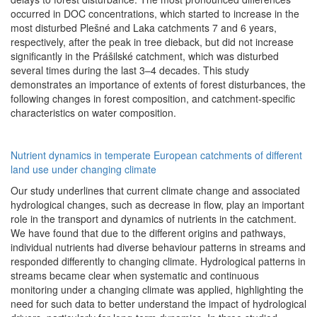
occurred in DOC concentrations, which started to increase in the
most disturbed Plešné and Laka catchments 7 and 6 years,
respectively, after the peak in tree dieback, but did not increase
significantly in the Prášilské catchment, which was disturbed
several times during the last 3–4 decades. This study
demonstrates an importance of extents of forest disturbances, the
following changes in forest composition, and catchment-specific
characteristics on water composition.
Nutrient dynamics in temperate European catchments of different
land use under changing climate
Our study underlines that current climate change and associated
hydrological changes, such as decrease in flow, play an important
role in the transport and dynamics of nutrients in the catchment.
We have found that due to the different origins and pathways,
individual nutrients had diverse behaviour patterns in streams and
responded differently to changing climate. Hydrological patterns in
streams became clear when systematic and continuous
monitoring under a changing climate was applied, highlighting the
need for such data to better understand the impact of hydrological