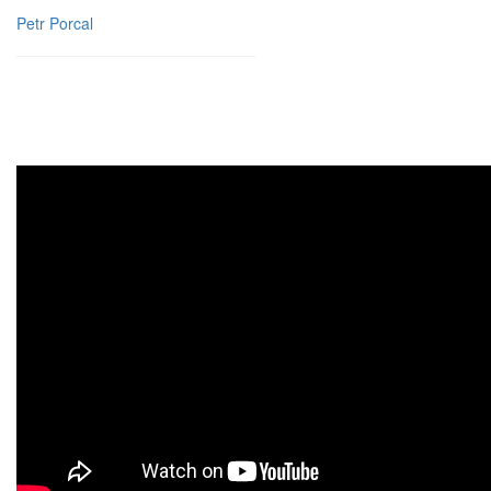
Petr Porcal