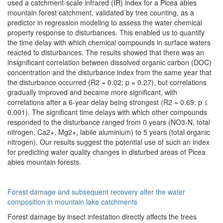
used a catchment-scale infrared (IR) index for a Picea abies
mountain forest catchment, validated by tree counting, as a
predictor in regression modeling to assess the water chemical
property response to disturbances. This enabled us to quantify
the time delay with which chemical compounds in surface waters
reacted to disturbances. The results showed that there was an
insignificant correlation between dissolved organic carbon (DOC)
concentration and the disturbance index from the same year that
the disturbance occurred (R2 = 0.02; p = 0.27), but correlations
gradually improved and became more significant, with
correlations after a 6-year delay being strongest (R2 = 0.69; p ≤
0.001). The significant time delays with which other compounds
responded to the disturbance ranged from 0 years (NO3-N, total
nitrogen, Ca2+, Mg2+, labile aluminium) to 5 years (total organic
nitrogen). Our results suggest the potential use of such an index
for predicting water quality changes in disturbed areas of Picea
abies mountain forests.
Forest damage and subsequent recovery alter the water
composition in mountain lake catchments
Forest damage by insect infestation directly affects the trees