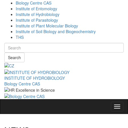
Biology Centre CAS
Institute of Entomology
Institute of Hydrobiology
Institute of Parasitology
Institute of Plant Molecular Biology
Institute of Soil Biology and Biogeochemistry
THS
Search
INSTITUTE OF HYDROBIOLOGY
Biology Centre CAS
Navig