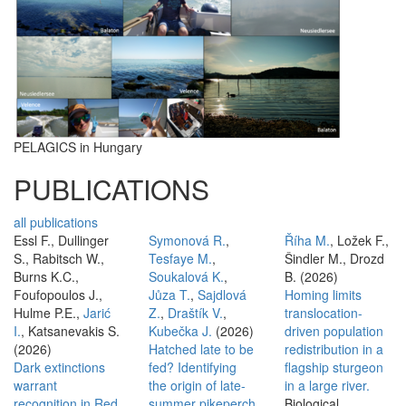
PELAGICS in Hungary
PUBLICATIONS
all publications
Essl F., Dullinger
Symonová R.
,
Říha M.
, Ložek F.,
S., Rabitsch W.,
Tesfaye M.
,
Šindler M., Drozd
Burns K.C.,
Soukalová K.
,
B. (2026)
Foufopoulos J.,
Jůza T.
,
Sajdlová
Homing limits
Hulme P.E.,
Jarić
Z.
,
Draštík V.
,
translocation-
I.
, Katsanevakis S.
Kubečka J.
(2026)
driven population
(2026)
Hatched late to be
redistribution in a
Dark extinctions
fed? Identifying
flagship sturgeon
warrant
the origin of late-
in a large river.
recognition in Red
summer pikeperch
Biological