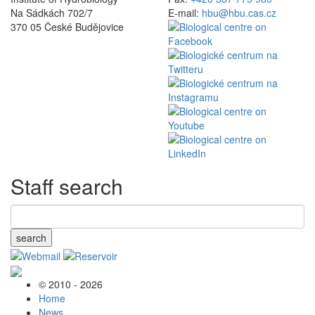
Na Sádkách 702/7
E-mail:
hbu@hbu.cas.cz
370 05 České Budějovice
Staff search
search
© 2010 - 2026
Home
News