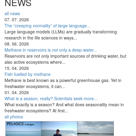
NEWS
all news
07. 07. 2026
The “creeping normality” of large language...
Large language models (LLMs) are gradually transforming
research in the life sciences in ways...
08. 06. 2026
Methane in reservoirs is not only a deep-water...
Reservoirs are not only important sources of drinking water, but
also active ecosystems where...
15. 04. 2026
Fish fuelled by methane
Methane is best known as a powerful greenhouse gas. Yet in
freshwater ecosystems, it can...
01. 04. 2026
What is a season, really? Scientists seek more...
What exactly is a season? And what does seasonality mean in
freshwater ecosystems? At first...
all photos