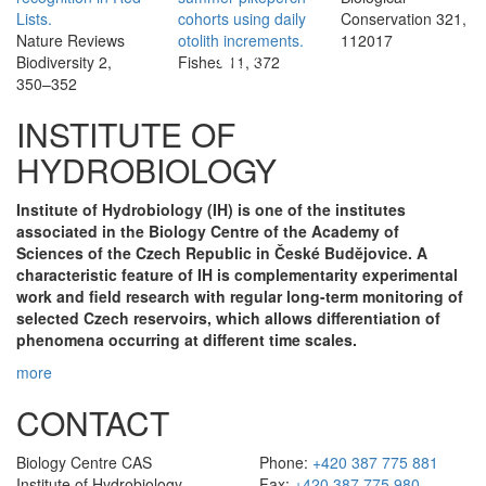
Lists.
cohorts using daily
Conservation 321,
Nature Reviews
otolith increments.
112017
Biodiversity 2,
Fishes 11, 372
350–352
INSTITUTE OF
HYDROBIOLOGY
Institute of Hydrobiology (IH) is one of the institutes
associated in the Biology Centre of the Academy of
Sciences of the Czech Republic in České Budějovice. A
characteristic feature of IH is complementarity experimental
work and field research with regular long-term monitoring of
selected Czech reservoirs, which allows differentiation of
phenomena occurring at different time scales.
more
CONTACT
Biology Centre CAS
Phone:
+420 387 775 881
Institute of Hydrobiology
Fax:
+420 387 775 980